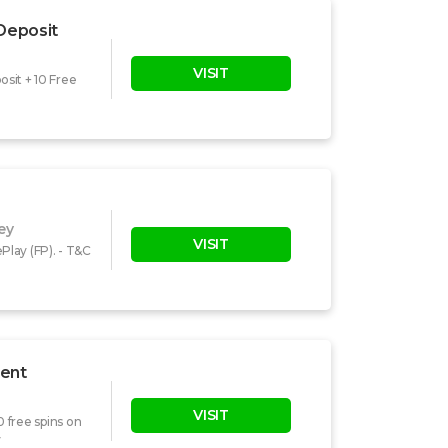
 Deposit
VISIT
sit + 10 Free
ey
VISIT
Play (FP). - T&C
ent
VISIT
 free spins on
y