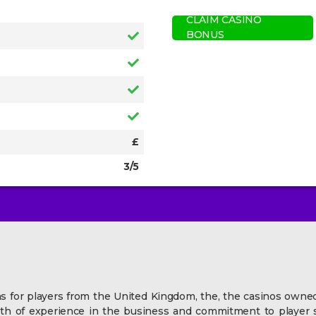
CLAIM CASINO
BONUS
£
3/5
ns for players from the United Kingdom, the, the casinos own
th of experience in the business and commitment to player sa