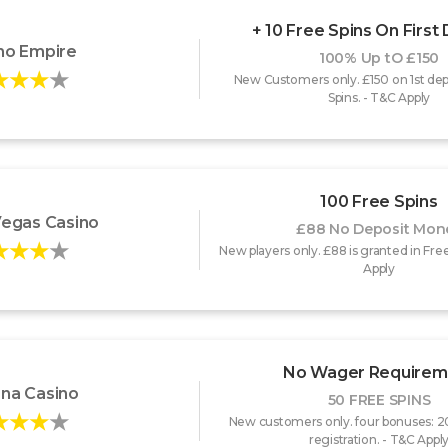
+ 10 Free Spins On First
no Empire
100% Up tO £150
★
★
★
★
New Customers only. £150 on 1st depo
Spins. - T&C Apply
100 Free Spins
Vegas Casino
£88 No Deposit Mon
★
★
★
★
New players only. £88 is granted in Free
Apply
No Wager Requirem
na Casino
50 FREE SPINS
★
★
★
★
New customers only. four bonuses: 20
registration. - T&C Appl