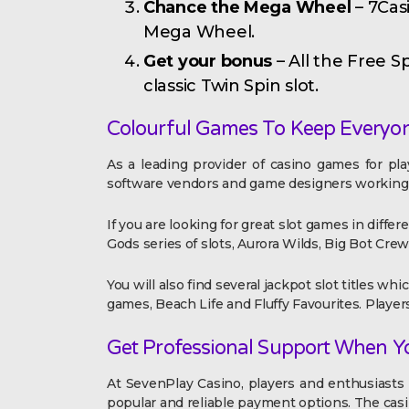
Chance the Mega Wheel
– 7Casi
Mega Wheel.
Get your bonus
– All the Free 
classic Twin Spin slot.
Colourful Games To Keep Everyo
As a leading provider of casino games for pl
software vendors and game designers working f
If you are looking for great slot games in diffe
Gods series of slots, Aurora Wilds, Big Bot Cr
You will also find several jackpot slot titles w
games, Beach Life and Fluffy Favourites. Players
Get Professional Support When 
At SevenPlay Casino, players and enthusiasts 
popular and reliable payment options. The casi