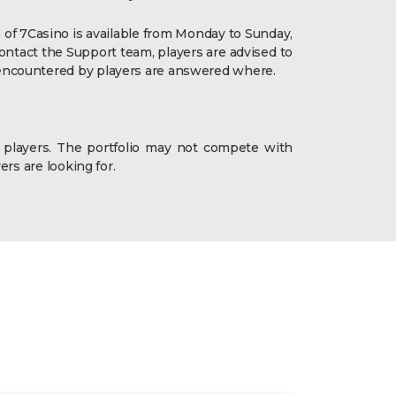
 of 7Casino is available from Monday to Sunday,
ntact the Support team, players are advised to
 encountered by players are answered where.
to players. The portfolio may not compete with
rs are looking for.