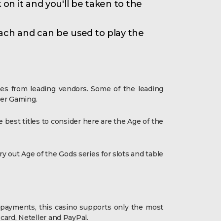
 on it and you'll be taken to the
ach and can be used to play the
mes from leading vendors. Some of the leading
ger Gaming.
e best titles to consider here are the Age of the
ry out Age of the Gods series for slots and table
r payments, this casino supports only the most
card, Neteller and PayPal.