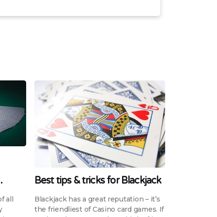
Best tips & tricks for Blackjack
f all
Blackjack has a great reputation – it’s
y
the friendliest of Casino card games. If