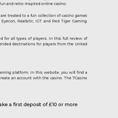
n and retro-inspired online casino.
re treated to a fun collection of casino games
 Eyecon, Realistic, IGT and Red Tiger Gaming.
r all types of players. In this full review of
nded destinations for players from the United
ming platform. In this website, you will find a
 create an account with the casino. The 7Casino
e a first deposit of £10 or more