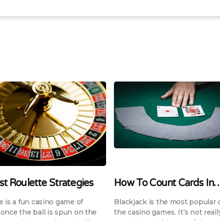
t Roulette Strategies
How To Count Cards In
Blackjack
e is a fun casino game of
Blackjack is the most popular o
once the ball is spun on the
the casino games. It’s not reall