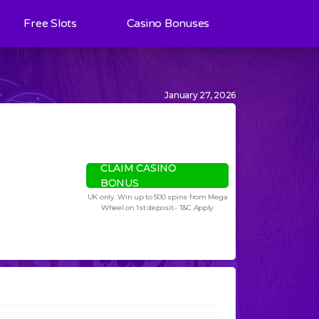
Free Slots
Casino Bonuses
January 27, 2026
CLAIM CASINO
BONUS
UK only. Win up to 500 spins from Mega
Wheel on 1st deposit.- T&C Apply