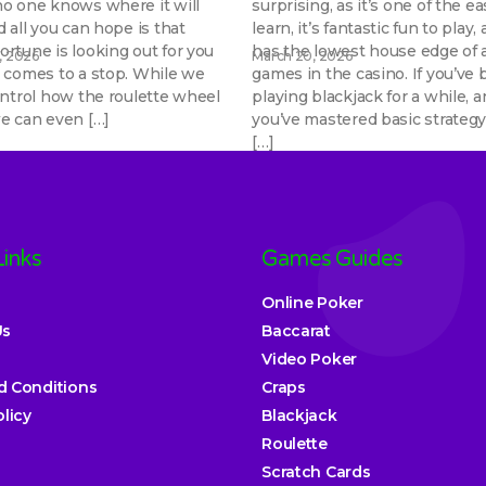
o one knows where it will
surprising, as it’s one of the ea
d all you can hope is that
learn, it’s fantastic fun to play, 
rtune is looking out for you
has the lowest house edge of a
, 2026
March 20, 2026
 comes to a stop. While we
games in the casino. If you’ve
ontrol how the roulette wheel
playing blackjack for a while, 
e can even […]
you’ve mastered basic strategy
[…]
inks​
Games Guides
Online Poker
Us
Baccarat
Video Poker
d Conditions
Craps
olicy
Blackjack
Roulette
Scratch Cards