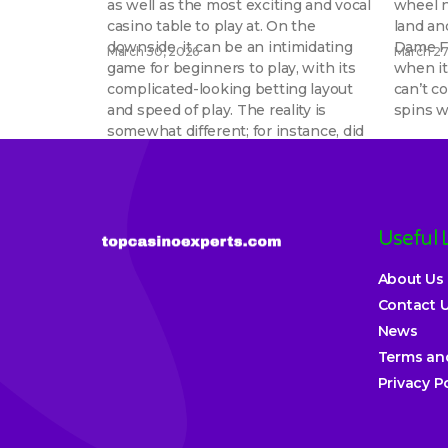
as well as the most exciting and vocal
wheel n
casino table to play at. On the
land an
downside, it can be an intimidating
Dame Fo
March 30, 2026
March 27
game for beginners to play, with its
when it
complicated-looking betting layout
can’t c
and speed of play. The reality is
spins w
somewhat different; for instance, did
you […]
Useful L
About Us
Contact 
News
Terms an
Privacy P