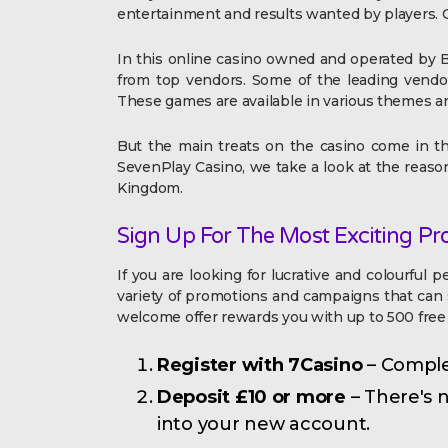
entertainment and results wanted by players. 
In this online casino owned and operated by B
from top vendors. Some of the leading vendor
These games are available in various themes an
But the main treats on the casino come in the
SevenPlay Casino, we take a look at the reas
Kingdom.
Sign Up For The Most Exciting Pr
If you are looking for lucrative and colourful
variety of promotions and campaigns that can s
welcome offer rewards you with up to 500 free s
Register with 7Casino
– Comple
Deposit £10 or more
– There's 
into your new account.