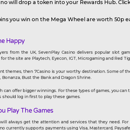
no will drop a token into your Rewards Hub. Click
Spins you win on the Mega Wheel are worth 50p e
ne Happy
ayers from the UK, SevenPlay Casino delivers popular slot ga
or the site are Playtech, Eyecon, IGT, Microgaming and Red Ti
rent themes, then 7Casino is your worthy destination. Some of th
ew, Bonanza, Bust the Bank and Dragon Shrine.
hich can offer bigger winnings. For these types of games, you can t
 should log in first to play these games.
You Play The Games
will always get the attention and services that they need. Fo
no currently supports payments using Visa, Mastercard, Paysafe