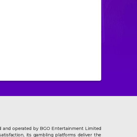
ed and operated by BGO Entertainment Limited
tisfaction, its gambling platforms deliver the