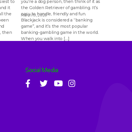
siest to
you’re a dog person, then think of it as
and it
the Golden Retriever of gambling. It’s
ll the
easy to handle, friendly and fun.
March 19, 2026
 been
Blackjack is considered a “banking
and
game”, and it’s the most popular
, then
banking-gambling game in the world.
When you walk into […]
Social Media