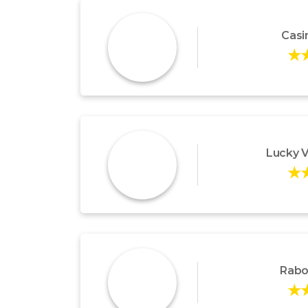
Casi
★
Lucky 
★
Rabo
★