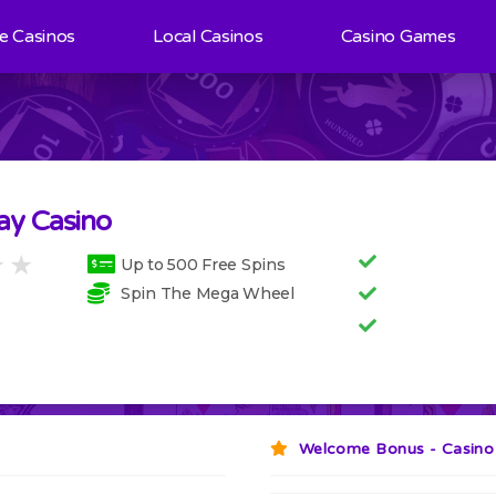
e Casinos
Local Casinos
Casino Games
ay Casino
★
★
Up to 500 Free Spins
Spin The Mega Wheel
Welcome Bonus - Casino