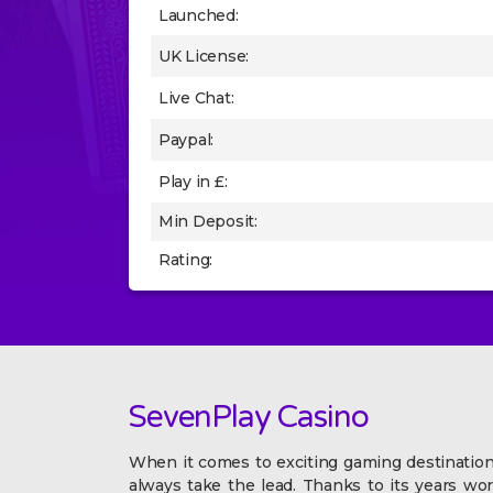
Launched:
UK License:
Live Chat:
Paypal:
Play in £:
Min Deposit:
Rating:
SevenPlay Casino
When it comes to exciting gaming destinatio
always take the lead. Thanks to its years wor