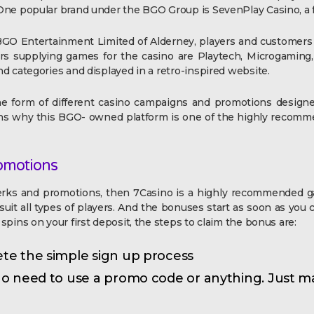
One popular brand under the BGO Group is SevenPlay Casino, a fu
GO Entertainment Limited of Alderney, players and customers a
s supplying games for the casino are Playtech, Microgaming,
d categories and displayed in a retro-inspired website.
 form of different casino campaigns and promotions designed fo
ons why this BGO- owned platform is one of the highly recomme
omotions
 perks and promotions, then 7Casino is a highly recommended ga
uit all types of players. And the bonuses start as soon as you
pins on your first deposit, the steps to claim the bonus are:
te the simple sign up process
no need to use a promo code or anything. Just mak