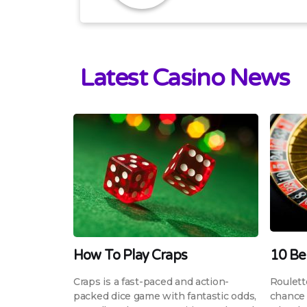
Latest Casino News
How To Play Craps
10 Bes
Craps is a fast-paced and action-
Roulett
packed dice game with fantastic odds,
chance 