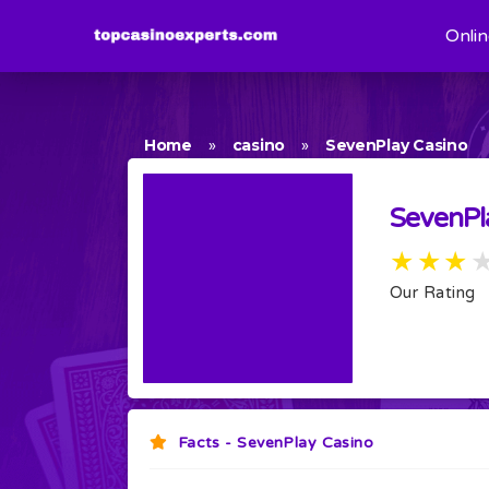
Onlin
Home
»
casino
»
SevenPlay Casino
SevenPl
★
★
★
Our Rating
Facts - SevenPlay Casino