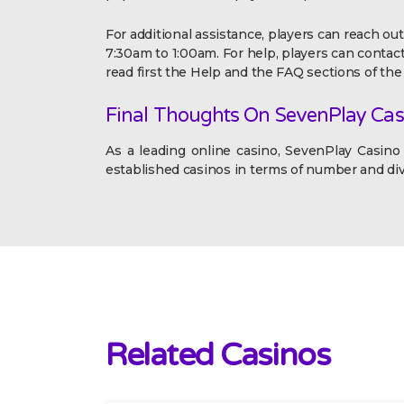
For additional assistance, players can reach o
7:30am to 1:00am. For help, players can conta
read first the Help and the FAQ sections of t
Final Thoughts On SevenPlay Cas
As a leading online casino, SevenPlay Casino 
established casinos in terms of number and diver
Related Casinos