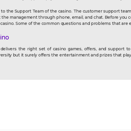
ut to the Support Team of the casino. The customer support team
ct the management through phone, email, and chat. Before you co
he casino. Some of the common questions and problems that are
ino
delivers the right set of casino games, offers, and support 
sity but it surely offers the entertainment and prizes that playe