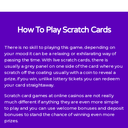
How To Play Scratch Cards
There is no skill to playing this game, depending on
your mood it can be a relaxing or exhilarating way of
passing the time. With live scratch cards, there is
usually a grey panel on one side of the card where you
scratch off the coating usually with a coin to reveal a
prize, if you win, unlike lottery tickets you can redeem
your card straightaway.
Scratch card games at online casinos are not really
much different if anything they are even more simple
to play and you can use welcome bonuses and deposit
bonuses to stand the chance of winning even more
prizes.