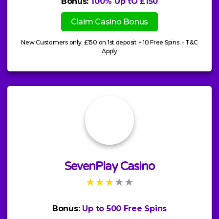
Bonus:
100% Up tO £150
Claim Casino Bonus
New Customers only. £150 on 1st deposit + 10 Free Spins. - T&C
Apply
SevenPlay Casino
★
★
★
★
★
Bonus:
Up to 500 Free Spins