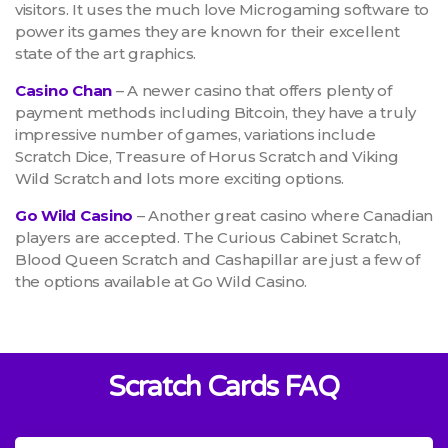
visitors. It uses the much love Microgaming software to
power its games they are known for their excellent
state of the art graphics.
Casino Chan
– A newer casino that offers plenty of
payment methods including Bitcoin, they have a truly
impressive number of games, variations include
Scratch Dice, Treasure of Horus Scratch and Viking
Wild Scratch and lots more exciting options.
Go Wild Casino
– Another great casino where Canadian
players are accepted. The Curious Cabinet Scratch,
Blood Queen Scratch and Cashapillar are just a few of
the options available at Go Wild Casino.
Scratch Cards FAQ