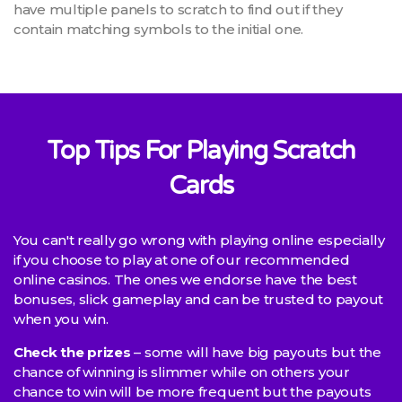
have multiple panels to scratch to find out if they
contain matching symbols to the initial one.
Top Tips For Playing Scratch
Cards
You can't really go wrong with playing online especially
if you choose to play at one of our recommended
online casinos. The ones we endorse have the best
bonuses, slick gameplay and can be trusted to payout
when you win.
Check the prizes
– some will have big payouts but the
chance of winning is slimmer while on others your
chance to win will be more frequent but the payouts