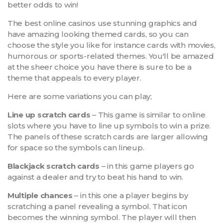
better odds to win!
The best online casinos use stunning graphics and
have amazing looking themed cards, so you can
choose the style you like for instance cards with movies,
humorous or sports-related themes. You'll be amazed
at the sheer choice you have there is sure to be a
theme that appeals to every player.
Here are some variations you can play;
Line up scratch cards
– This game is similar to online
slots where you have to line up symbols to win a prize.
The panels of these scratch cards are larger allowing
for space so the symbols can lineup.
Blackjack scratch cards
– in this game players go
against a dealer and try to beat his hand to win.
Multiple chances
– in this one a player begins by
scratching a panel revealing a symbol. That icon
becomes the winning symbol. The player will then