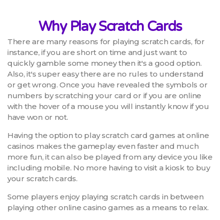
Why Play Scratch Cards
There are many reasons for playing scratch cards, for
instance, if you are short on time and just want to
quickly gamble some money then it's a good option.
Also, it's super easy there are no rules to understand
or get wrong. Once you have revealed the symbols or
numbers by scratching your card or if you are online
with the hover of a mouse you will instantly know if you
have won or not.
Having the option to play scratch card games at online
casinos makes the gameplay even faster and much
more fun, it can also be played from any device you like
including mobile. No more having to visit a kiosk to buy
your scratch cards.
Some players enjoy playing scratch cards in between
playing other online casino games as a means to relax.