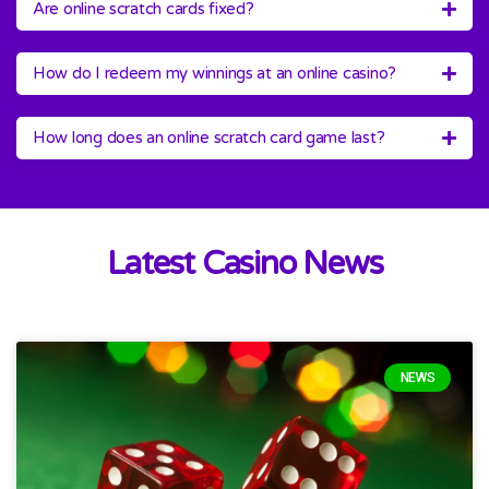
Are online scratch cards fixed?
How do I redeem my winnings at an online casino?
How long does an online scratch card game last?
Latest Casino News
NEWS