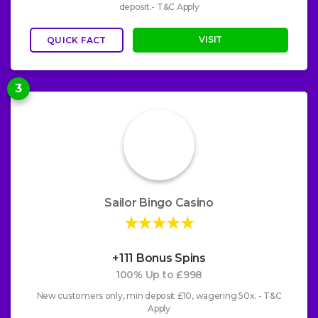
deposit.- T&C Apply
VISIT
QUICK FACT
Sailor Bingo Casino
★
★
★
★
★
+111 Bonus Spins
100% Up to £998
New customers only, min deposit £10, wagering 50x. - T&C
Apply