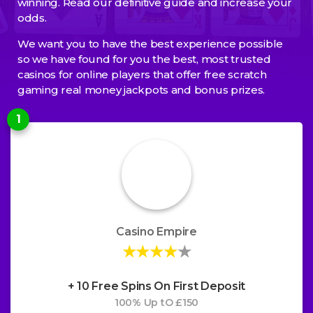
winning. Read our definitive guide and increase your
odds.
We want you to have the best experience possible
so we have found for you the best, most trusted
casinos for online players that offer free scratch
gaming real money jackpots and bonus prizes.
Casino Empire
★
★
★
★
★
+ 10 Free Spins On First Deposit
100% Up tO £150