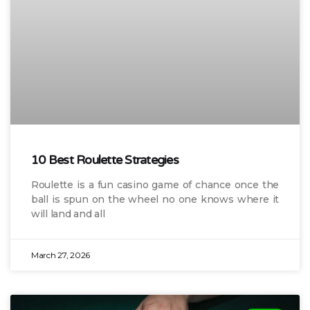
10 Best Roulette Strategies
Roulette is a fun casino game of chance once the
ball is spun on the wheel no one knows where it
will land and all
March 27, 2026