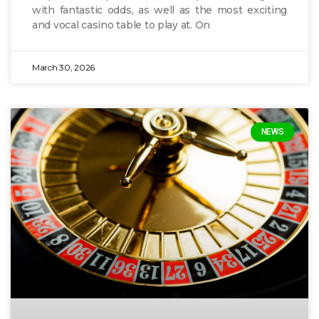
with fantastic odds, as well as the most exciting
and vocal casino table to play at. On
March 30, 2026
NEWS