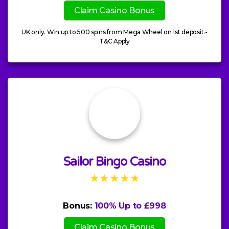
Claim Casino Bonus
UK only. Win up to 500 spins from Mega Wheel on 1st deposit.-
T&C Apply
Sailor Bingo Casino
★
★
★
★
★
Bonus:
100% Up to £998
Claim Casino Bonus