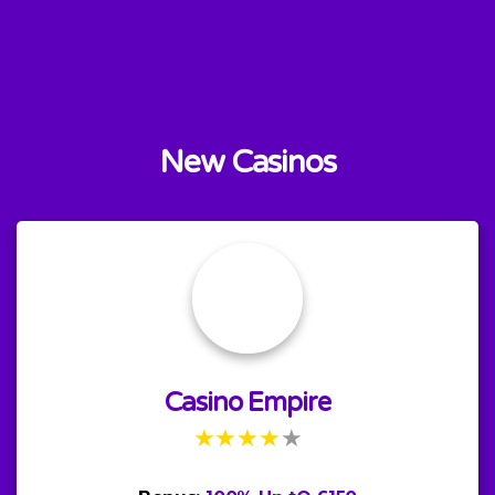
New Casinos
Casino Empire
★
★
★
★
★