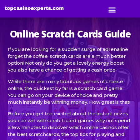
Online Casinos
Casino Bonuses
Online Scratch Cards Guide
If you are looking for a sudden surge of adrenaline
forget the coffee, scratch cards are a much better
option! Not only do you get a lovely energy boost
you also have a chance of getting a cash prize.
While there are many fabulous games of chance
online, the quickest by far is a scratch card game.
You can go on your device of choice and pretty
much instantly be winning money. How great is that!
Before you get too excited about the instant prizes
you can win with scratch card games why not spend
a few minutes to discover which online casinos offer
the best scratchcards, the top tips for playing and