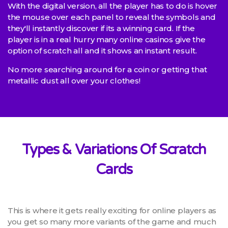
With the digital version, all the player has to do is hover
the mouse over each panel to reveal the symbols and
they'll instantly discover if its a winning card. If the
player is in a real hurry many online casinos give the
option of scratch all and it shows an instant result.
No more searching around for a coin or getting that
metallic dust all over your clothes!
Types & Variations Of Scratch
Cards
This is where it gets really exciting for online players as
you get so many more variants of the game and much