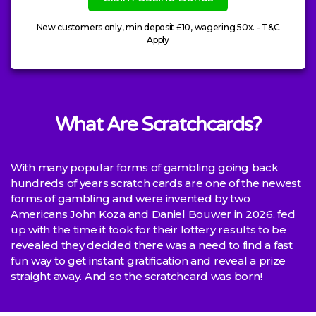
New customers only, min deposit £10, wagering 50x. - T&C
Apply
What Are Scratchcards?
With many popular forms of gambling going back
hundreds of years scratch cards are one of the newest
forms of gambling and were invented by two
Americans John Koza and Daniel Bouwer in 2026, fed
up with the time it took for their lottery results to be
revealed they decided there was a need to find a fast
fun way to get instant gratification and reveal a prize
straight away. And so the scratchcard was born!