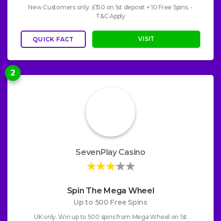
New Customers only. £150 on 1st deposit + 10 Free Spins. -
T&C Apply
VISIT
QUICK FACT
SevenPlay Casino
★
★
★
★
★
Spin The Mega Wheel
Up to 500 Free Spins
UK only. Win up to 500 spins from Mega Wheel on 1st