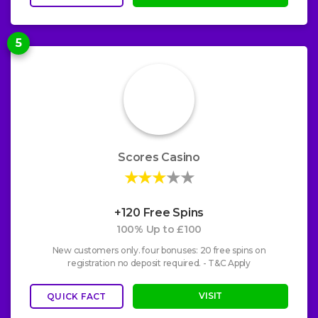
Scores Casino
★
★
★
★
★
+120 Free Spins
100% Up to £100
New customers only. four bonuses: 20 free spins on
registration no deposit required. - T&C Apply
VISIT
QUICK FACT