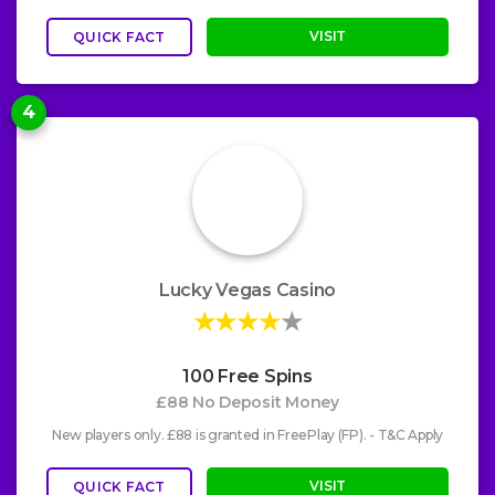
VISIT
QUICK FACT
Lucky Vegas Casino
★
★
★
★
★
100 Free Spins
£88 No Deposit Money
New players only. £88 is granted in FreePlay (FP). - T&C Apply
VISIT
QUICK FACT