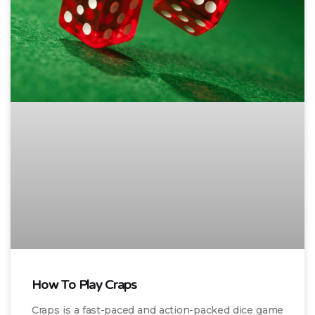
How To Play Craps
Craps is a fast-paced and action-packed dice game