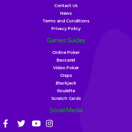
Contact Us
News
Terms and Conditions
Privacy Policy
Games Guides
Online Poker
Baccarat
Video Poker
Craps
Blackjack
Roulette
Scratch Cards
Social Media