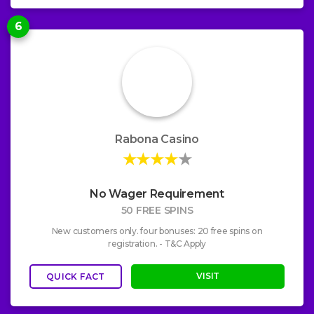
Rabona Casino
★
★
★
★
★
No Wager Requirement
50 FREE SPINS
New customers only. four bonuses: 20 free spins on
registration. - T&C Apply
VISIT
QUICK FACT