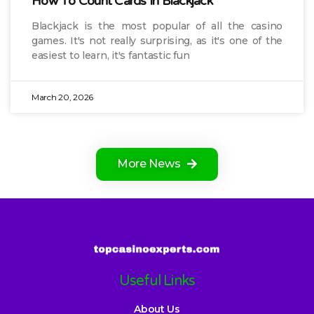
How To Count Cards In Blackjack
Blackjack is the most popular of all the casino
games. It's not really surprising, as it's one of the
easiest to learn, it's fantastic fun
March 20, 2026
More News
Useful Links​
About Us