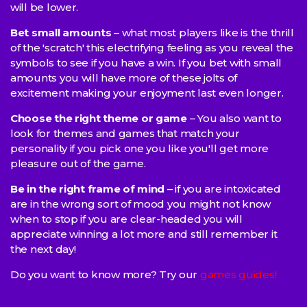
will be lower.
Bet small amounts
– what most players like is the thrill
of the 'scratch' this electrifying feeling as you reveal the
symbols to see if you have a win. If you bet with small
amounts you will have more of these jolts of
excitement making your enjoyment last even longer.
Choose the right theme or game
– You also want to
look for themes and games that match your
personality if you pick one you like you'll get more
pleasure out of the game.
Be in the right frame of mind
– if you are intoxicated
are in the wrong sort of mood you might not know
when to stop if you are clear-headed you will
appreciate winning a lot more and still remember it
the next day!
Do you want to know more? Try our
games guides!