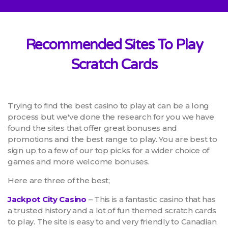
Recommended Sites To Play
Scratch Cards
Trying to find the best casino to play at can be a long
process but we've done the research for you we have
found the sites that offer great bonuses and
promotions and the best range to play. You are best to
sign up to a few of our top picks for a wider choice of
games and more welcome bonuses.
Here are three of the best;
Jackpot City Casino
– This is a fantastic casino that has
a trusted history and a lot of fun themed scratch cards
to play. The site is easy to and very friendly to Canadian