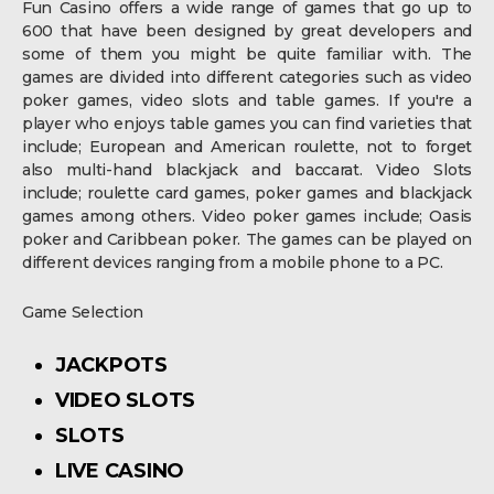
Fun Casino offers a wide range of games that go up to
600 that have been designed by great developers and
some of them you might be quite familiar with. The
games are divided into different categories such as video
poker games, video slots and table games. If you're a
player who enjoys table games you can find varieties that
include; European and American roulette, not to forget
also multi-hand blackjack and baccarat. Video Slots
include; roulette card games, poker games and blackjack
games among others. Video poker games include; Oasis
poker and Caribbean poker. The games can be played on
different devices ranging from a mobile phone to a PC.
Game Selection
JACKPOTS
VIDEO SLOTS
SLOTS
LIVE CASINO