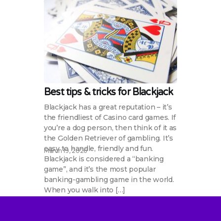
[…]
Best tips & tricks for Blackjack
Blackjack has a great reputation – it’s
the friendliest of Casino card games. If
you’re a dog person, then think of it as
the Golden Retriever of gambling. It’s
easy to handle, friendly and fun.
March 19, 2026
Blackjack is considered a “banking
game”, and it’s the most popular
banking-gambling game in the world.
When you walk into […]