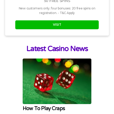
50 FREE SPINS
New customers only. four bonuses: 20 free spins on
registration. - T&C Apply
VISIT
Latest Casino News
How To Play Craps