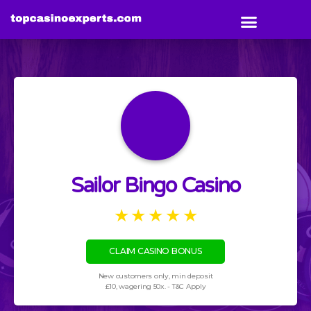
Online Casinos
Casino Bonuses
Sailor Bingo Casino
★
★
★
★
★
CLAIM CASINO BONUS
New customers only, min deposit
£10, wagering 50x. - T&C Apply