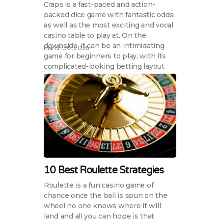
Craps is a fast-paced and action-
packed dice game with fantastic odds,
as well as the most exciting and vocal
casino table to play at. On the
downside, it can be an intimidating
March 30, 2026
game for beginners to play, with its
complicated-looking betting layout
and speed of play. The reality is
somewhat different; for instance, did
you […]
10 Best Roulette Strategies
Roulette is a fun casino game of
chance once the ball is spun on the
wheel no one knows where it will
land and all you can hope is that