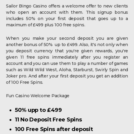
Sailor Bingo Casino offers a welcome offer to new clients
who open an account with them. This signup bonus
includes 50% on your first deposit that goes up to a
maximum of £499 plus 100 free spins.
When you make your second deposit you are given
another bonus of 50% up to £499. Also, it's not only when
you deposit currency that you're given rewards, you're
given 11 free spins immediately after you register an
account and you can use them to play a number of games
such as Wild Wild West, Aloha, Starburst, Swirly Spin and
Joker pro. And after your first deposit you get an addition
of 100 Free Spins.
Fun Casino Welcome Package
50% upp to £499
11 No Deposit Free Spins
100 Free Spins after deposit