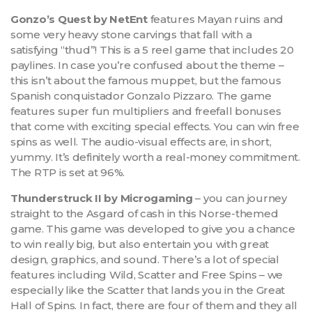
Gonzo’s Quest by NetEnt
features Mayan ruins and
some very heavy stone carvings that fall with a
satisfying “thud”! This is a 5 reel game that includes 20
paylines. In case you’re confused about the theme –
this isn’t about the famous muppet, but the famous
Spanish conquistador Gonzalo Pizzaro. The game
features super fun multipliers and freefall bonuses
that come with exciting special effects. You can win free
spins as well. The audio-visual effects are, in short,
yummy. It’s definitely worth a real-money commitment.
The RTP is set at 96%.
Thunderstruck II by Microgaming
– you can journey
straight to the Asgard of cash in this Norse-themed
game. This game was developed to give you a chance
to win really big, but also entertain you with great
design, graphics, and sound. There’s a lot of special
features including Wild, Scatter and Free Spins – we
especially like the Scatter that lands you in the Great
Hall of Spins. In fact, there are four of them and they all