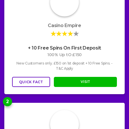
Casino Empire
★
★
★
★
★
+ 10 Free Spins On First Deposit
100% Up tO £150
New Customers only. £150 on 1st deposit + 10 Free Spins. -
T&C Apply
VISIT
QUICK FACT