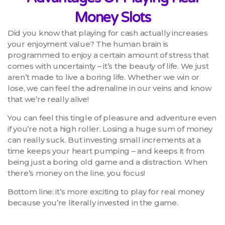
Money Slots
Did you know that playing for cash actually increases
your enjoyment value? The human brain is
programmed to enjoy a certain amount of stress that
comes with uncertainty – it’s the beauty of life. We just
aren’t made to live a boring life. Whether we win or
lose, we can feel the adrenaline in our veins and know
that we’re really alive!
You can feel this tingle of pleasure and adventure even
if you’re not a high roller. Losing a huge sum of money
can really suck. But investing small increments at a
time keeps your heart pumping – and keeps it from
being just a boring old game and a distraction. When
there’s money on the line, you focus!
Bottom line: it’s more exciting to play for real money
because you’re literally invested in the game.