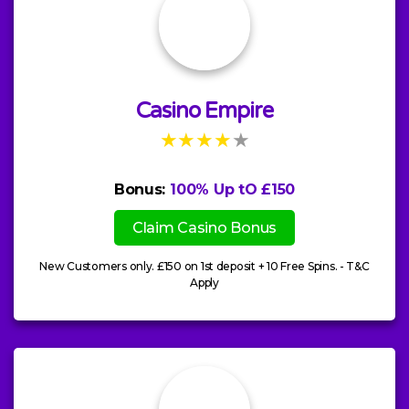
Casino Empire
★
★
★
★
★
Bonus:
100% Up tO £150
Claim Casino Bonus
New Customers only. £150 on 1st deposit + 10 Free Spins. - T&C
Apply