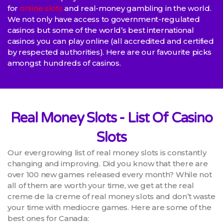
for
online slots
and real-money gambling in the world.
We not only have access to government-regulated
casinos but some of the world’s best international
casinos you can play online (all accredited and certified
by respected authorities). Here are our favourite picks
amongst hundreds of casinos.
Real Money Slots - List Of Casino
Slots
Our evergrowing list of real money slots is constantly
changing and improving. Did you know that there are
over 100 new games released every month? While not
all of them are worth your time, we get at the real
creme de la creme of real money slots and don’t waste
your time with mediocre games. Here are some of the
best ones for Canada: