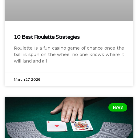
10 Best Roulette Strategies
Roulette is a fun casino game of chance once the
ball is spun on the wheel no one knows where it
will land and all
March 27, 2026
NEWS