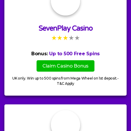
SevenPlay Casino
★
★
★
★
★
Bonus:
Up to 500 Free Spins
Claim Casino Bonus
UK only. Win up to 500 spins from Mega Wheel on 1st deposit.-
T&C Apply