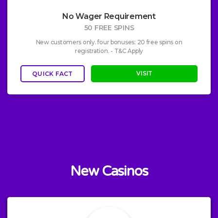
No Wager Requirement
50 FREE SPINS
New customers only. four bonuses: 20 free spins on
registration. - T&C Apply
VISIT
QUICK FACT
New Casinos