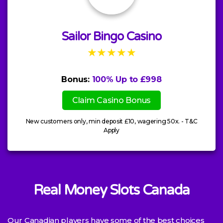
Sailor Bingo Casino
★
★
★
★
★
Bonus:
100% Up to £998
Claim Casino Bonus
New customers only, min deposit £10, wagering 50x. - T&C
Apply
Real Money Slots Canada
Our Canadian players have some of the best choices