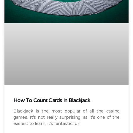
How To Count Cards In Blackjack
Blackjack is the most popular of all the casino
games. It’s not really surprising, as it’s one of the
easiest to learn, it’s fantastic fun