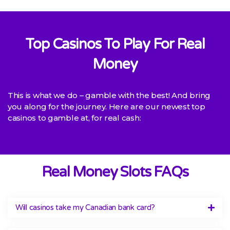
Top Casinos To Play For Real
Money
This is what we do – gamble with the best! And bring
you along for the journey. Here are our newest top
casinos to gamble at, for real cash:
Real Money Slots FAQs
Will casinos take my Canadian bank card?