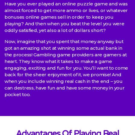
Have you ever played an online puzzle game and was
almost forced to get more ammo or lives, or whatever
bonuses online games sell in order to keep you
playing? And then when you beat the level you were
oddly satisfied, yet also a lot of dollars short?
Now, imagine that you spent that money anyway but
got an amazing shot at winning some actual bank in
the process! Gambling game providers are gamers at
heart. They know what it takes to make a game
engaging, exciting and fun for you. You’ll want to come
back for the sheer enjoyment of it, we promise! And
when you include winning real cash in the end – you
can destress, have fun and have some money in your
pocket too.
Advantages Of Playing Real