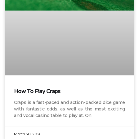
How To Play Craps
Craps is a fast-paced and action-packed dice game
with fantastic odds, as well as the most exciting
and vocal casino table to play at. On
March 30, 2026