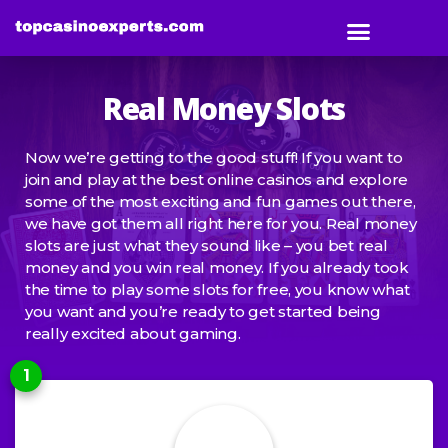
Online Casinos
Casino Bonuses
Real Money Slots
Now we’re getting to the good stuff! If you want to
join and play at the best online casinos and explore
some of the most exciting and fun games out there,
we have got them all right here for you. Real money
slots are just what they sound like – you bet real
money and you win real money. If you already took
the time to play some slots for free, you know what
you want and you’re ready to get started being
really excited about gaming.