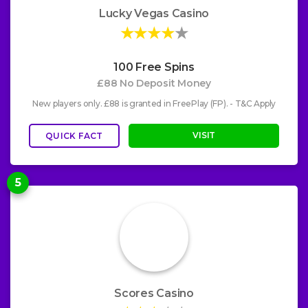
Lucky Vegas Casino
★
★
★
★
★
100 Free Spins
£88 No Deposit Money
New players only. £88 is granted in FreePlay (FP). - T&C Apply
VISIT
QUICK FACT
Scores Casino