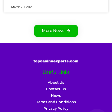
March 20, 2026
More News
Useful Links​
About Us
Contact Us
News
Terms and Conditions
Privacy Policy