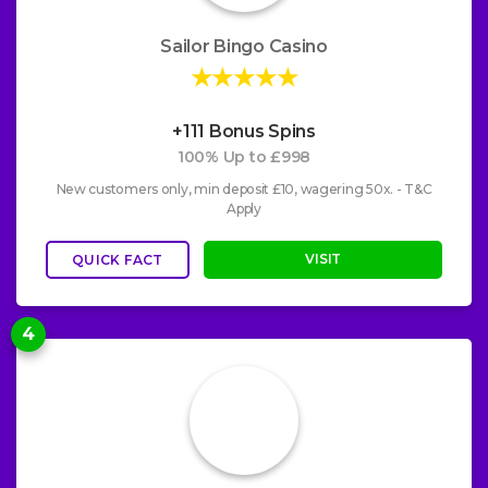
Sailor Bingo Casino
★
★
★
★
★
+111 Bonus Spins
100% Up to £998
New customers only, min deposit £10, wagering 50x. - T&C
Apply
VISIT
QUICK FACT