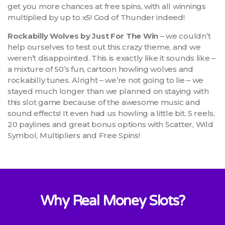
get you more chances at free spins, with all winnings
multiplied by up to x5! God of Thunder indeed!
Rockabilly Wolves by Just For The Win
– we couldn’t
help ourselves to test out this crazy theme, and we
weren’t disappointed. This is exactly like it sounds like –
a mixture of 50’s fun, cartoon howling wolves and
rockabilly tunes. Alright – we’re not going to lie – we
stayed much longer than we planned on staying with
this slot game because of the awesome music and
sound effects! It even had us howling a little bit. 5 reels,
20 paylines and great bonus options with Scatter, Wild
Symbol, Multipliers and Free Spins!
Why Real Money Slots?