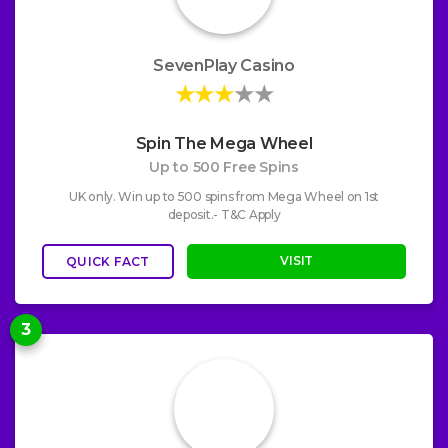
SevenPlay Casino
★
★
★
★
★
Spin The Mega Wheel
Up to 500 Free Spins
UK only. Win up to 500 spins from Mega Wheel on 1st
deposit.- T&C Apply
VISIT
QUICK FACT