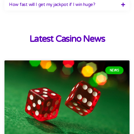
How fast will I get my jackpot if I win huge?
Latest Casino News
NEWS