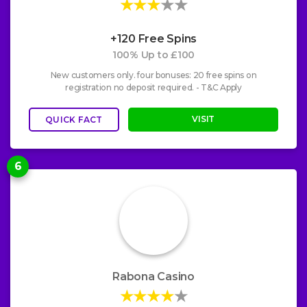
★
★
★
★
★
+120 Free Spins
100% Up to £100
New customers only. four bonuses: 20 free spins on
registration no deposit required. - T&C Apply
VISIT
QUICK FACT
Rabona Casino
★
★
★
★
★