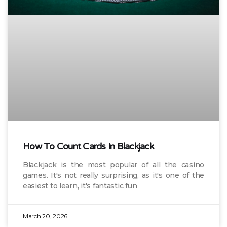
How To Count Cards In Blackjack
Blackjack is the most popular of all the casino
games. It's not really surprising, as it's one of the
easiest to learn, it's fantastic fun
March 20, 2026