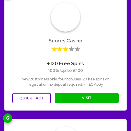
Scores Casino
★
★
★
★
★
+120 Free Spins
100% Up to £100
New customers only. four bonuses: 20 free spins on
registration no deposit required. - T&C Apply
VISIT
QUICK FACT