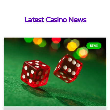
Latest Casino News
NEWS