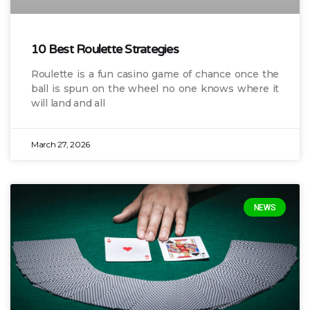
10 Best Roulette Strategies
Roulette is a fun casino game of chance once the
ball is spun on the wheel no one knows where it
will land and all
March 27, 2026
NEWS