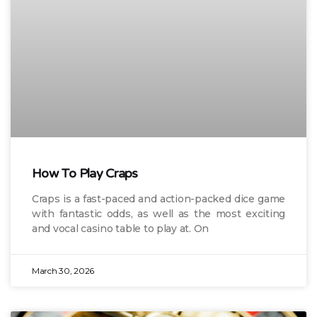
How To Play Craps
Craps is a fast-paced and action-packed dice game
with fantastic odds, as well as the most exciting
and vocal casino table to play at. On
March 30, 2026