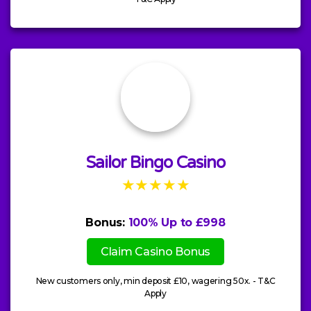
Sailor Bingo Casino
★
★
★
★
★
Bonus:
100% Up to £998
Claim Casino Bonus
New customers only, min deposit £10, wagering 50x. - T&C
Apply