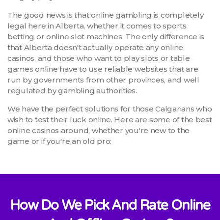
The good news is that online gambling is completely
legal here in Alberta, whether it comes to sports
betting or online slot machines. The only difference is
that Alberta doesn't actually operate any online
casinos, and those who want to play slots or table
games online have to use reliable websites that are
run by governments from other provinces, and well
regulated by gambling authorities.
We have the perfect solutions for those Calgarians who
wish to test their luck online. Here are some of the best
online casinos around, whether you're new to the
game or if you're an old pro:
How Do We Pick And Rate Online