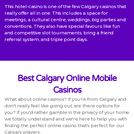
This hotel-casino is one of the few Calgary casinos that
really offer all in one. This includes a space for
meetings, a cultural centre, weddings, big parties and
conventions. They also have special favours like fun
and competitive slot tournaments, bring a friend
referral system, and triple point days.
Best Calgary Online Mobile
Casinos
What about online casinos? If you're from Calgary and
don't really feel like going out, are there options for
you? If you'd rather gamble in the privacy of your home
we totally understand and we're here to help you with
finding the perfect online casino that's perfect for our
Calgary players.