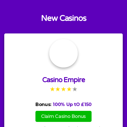
New Casinos
Casino Empire
★
★
★
★
★
Bonus:
100% Up tO £150
Claim Casino Bonus