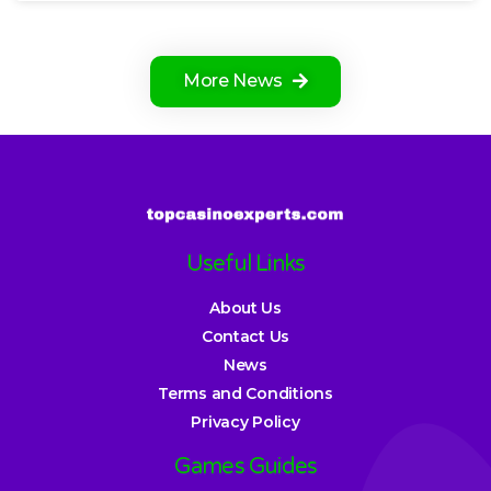
More News
Useful Links​
About Us
Contact Us
News
Terms and Conditions
Privacy Policy
Games Guides