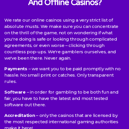
And Offline Casinos?
We rate our online casinos using a very strict list of
absolute musts. We make sure you can concentrate
on the thrill of the game, not on wondering if what
you're doing is safe or looking through complicated
agreements, or even worse – clicking through
countless pop-ups. We're gamblers ourselves, and
we've been there. Never again.
Payments
– we want you to be paid promptly with no
hassle. No small print or catches. Only transparent
rules.
Software
– in order for gambling to be both fun and
fair, you have to have the latest and most tested
software out there.
Accreditation
– only the casinos that are licensed by
the most respected international gaming authorities
make it here!