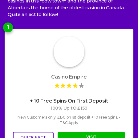
casinos in this "cow town", and the province of
Alberta is the home of the oldest casino in Canada.
Quite an act to follow!
Casino Empire
★
★
★
★
★
+ 10 Free Spins On First Deposit
100% Up tO £150
New Customers only. £150 on 1st deposit + 10 Free Spins. -
T&C Apply
VISIT
QUICK FACT