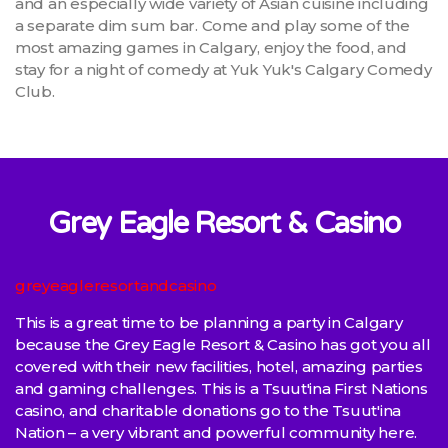
and an especially wide variety of Asian cuisine including
a separate dim sum bar. Come and play some of the
most amazing games in Calgary, enjoy the food, and
stay for a night of comedy at Yuk Yuk's Calgary Comedy
Club.
Grey Eagle Resort & Casino
greyeagleresortandcasino
This is a great time to be planning a party in Calgary
because the Grey Eagle Resort & Casino has got you all
covered with their new facilities, hotel, amazing parties
and gaming challenges. This is a Tsuut'ina First Nations
casino, and charitable donations go to the Tsuut'ina
Nation – a very vibrant and powerful community here.