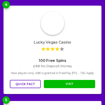
Lucky Vegas Casino
★
★
★
★
★
100 Free Spins
£88 No Deposit Money
New players only. £88 is granted in FreePlay (FP). - T&C Apply
VISIT
QUICK FACT