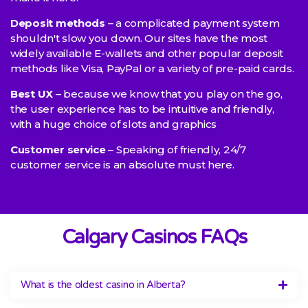
Deposit methods
– a complicated payment system
shouldn't slow you down. Our sites have the most
widely available E-wallets and other popular deposit
methods like Visa, PayPal or a variety of pre-paid cards.
Best UX
– because we know that you play on the go,
the user experience has to be intuitive and friendly,
with a huge choice of slots and graphics
Customer service
– Speaking of friendly, 24/7
customer service is an absolute must here.
Calgary Casinos FAQs
What is the oldest casino in Alberta?