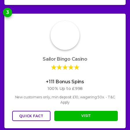
Sailor Bingo Casino
★
★
★
★
★
+111 Bonus Spins
100% Up to £998
New customers only, min deposit £10, wagering 50x. - T&C
Apply
VISIT
QUICK FACT