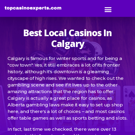
Online Casinos
Casino Bonuses
Best Local Casinos In
Calgary
Calgary is famous for winter sports and for being a
"cow town". Yes, it still embraces a lot of its frontier
history, although it's downtown is a gleaming
cityscape of high rises. We wanted to check out the
gambling scene and see if it lives up to the other
amazing attractions that the region has to offer.
Calgary is actually a great place for casinos, as
Alberta gambling laws make it easy to set up shop
here, and there's a lot of choices – and most casinos
offer table games as well as sports betting and slots.
In fact, last time we checked, there were over 13