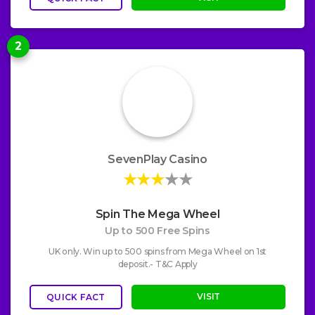
SevenPlay Casino
★
★
★
★
★
Spin The Mega Wheel
Up to 500 Free Spins
UK only. Win up to 500 spins from Mega Wheel on 1st
deposit.- T&C Apply
VISIT
QUICK FACT