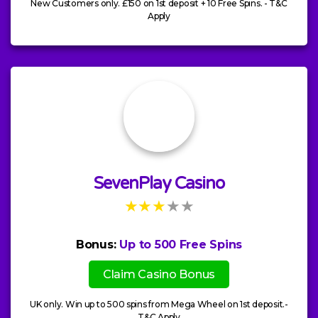
New Customers only. £150 on 1st deposit + 10 Free Spins. - T&C
Apply
SevenPlay Casino
★
★
★
★
★
Bonus:
Up to 500 Free Spins
Claim Casino Bonus
UK only. Win up to 500 spins from Mega Wheel on 1st deposit.-
T&C Apply