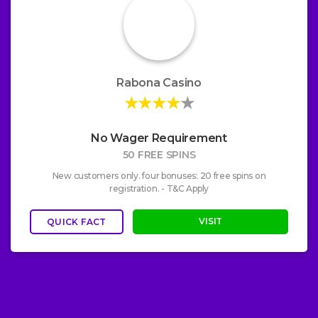
Rabona Casino
★
★
★
★
★
No Wager Requirement
50 FREE SPINS
New customers only. four bonuses: 20 free spins on
registration. - T&C Apply
VISIT
QUICK FACT