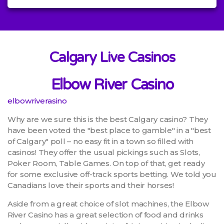
Calgary Live Casinos
Elbow River Casino
elbowriverasino
Why are we sure this is the best Calgary casino? They
have been voted the "best place to gamble" in a "best
of Calgary" poll – no easy fit in a town so filled with
casinos! They offer the usual pickings such as Slots,
Poker Room, Table Games. On top of that, get ready
for some exclusive off-track sports betting. We told you
Canadians love their sports and their horses!
Aside from a great choice of slot machines, the Elbow
River Casino has a great selection of food and drinks