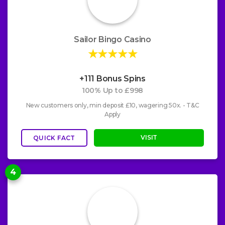
Sailor Bingo Casino
★
★
★
★
★
+111 Bonus Spins
100% Up to £998
New customers only, min deposit £10, wagering 50x. - T&C
Apply
VISIT
QUICK FACT