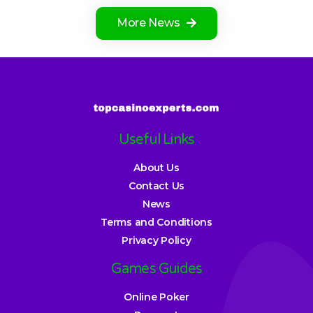
More News
Useful Links​
About Us
Contact Us
News
Terms and Conditions
Privacy Policy
Games Guides
Online Poker