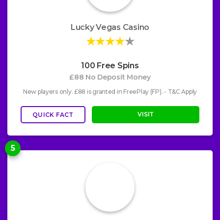
Lucky Vegas Casino
★
★
★
★
★
100 Free Spins
£88 No Deposit Money
New players only. £88 is granted in FreePlay (FP). - T&C Apply
VISIT
QUICK FACT