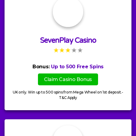
SevenPlay Casino
★
★
★
★
★
Bonus:
Up to 500 Free Spins
Claim Casino Bonus
UK only. Win up to 500 spins from Mega Wheel on 1st deposit.-
T&C Apply