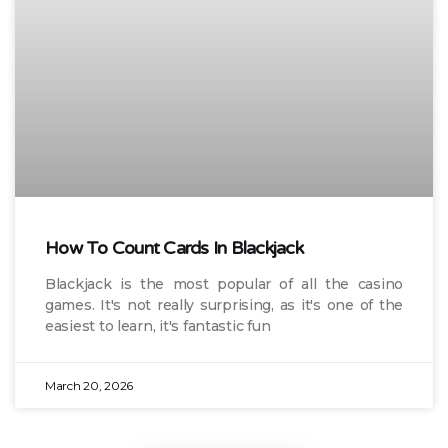
How To Count Cards In Blackjack
Blackjack is the most popular of all the casino
games. It's not really surprising, as it's one of the
easiest to learn, it's fantastic fun
March 20, 2026