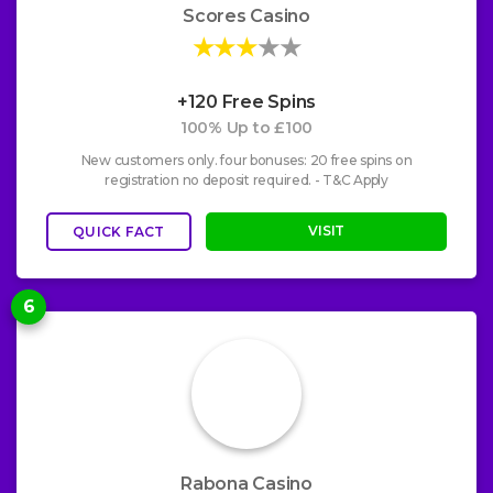
Scores Casino
★
★
★
★
★
+120 Free Spins
100% Up to £100
New customers only. four bonuses: 20 free spins on
registration no deposit required. - T&C Apply
VISIT
QUICK FACT
Rabona Casino