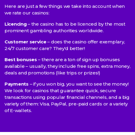
Here are just a few things we take into account when
we rate our casinos:
Licencing
– the casino has to be licenced by the most
prominent gambling authorities worldwide.
Customer service
– does the casino offer exemplary,
24/7 customer care? They'd better!
Best bonuses
– there are a ton of sign up bonuses
available – usually, they include free spins, extra money,
deals and promotions (like trips or prizes!)
Payments
– if you won big, you want to see the money!
We look for casinos that guarantee quick, secure
transactions using popular financial channels, and a big
variety of them: Visa, PayPal, pre-paid cards or a variety
of E-wallets.