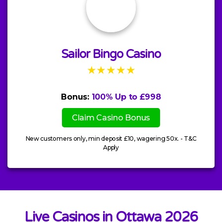
Sailor Bingo Casino
★
★
★
★
★
Bonus:
100% Up to £998
Claim Casino Bonus
New customers only, min deposit £10, wagering 50x. - T&C
Apply
Live Casinos in Ottawa 2026