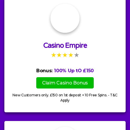
Casino Empire
★
★
★
★
★
Bonus:
100% Up tO £150
Claim Casino Bonus
New Customers only. £150 on 1st deposit + 10 Free Spins. - T&C
Apply