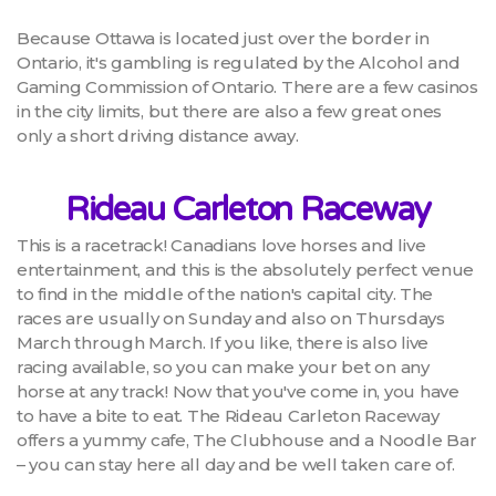
Because Ottawa is located just over the border in
Ontario, it's gambling is regulated by the Alcohol and
Gaming Commission of Ontario. There are a few casinos
in the city limits, but there are also a few great ones
only a short driving distance away.
Rideau Carleton Raceway
This is a racetrack! Canadians love horses and live
entertainment, and this is the absolutely perfect venue
to find in the middle of the nation's capital city. The
races are usually on Sunday and also on Thursdays
March through March. If you like, there is also live
racing available, so you can make your bet on any
horse at any track! Now that you've come in, you have
to have a bite to eat. The Rideau Carleton Raceway
offers a yummy cafe, The Clubhouse and a Noodle Bar
– you can stay here all day and be well taken care of.