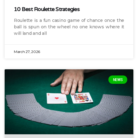
10 Best Roulette Strategies
Roulette is a fun casino game of chance once the
ball is spun on the wheel no one knows where it
will land and all
March 27, 2026
NEWS