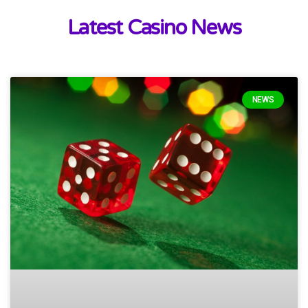
Latest Casino News
NEWS