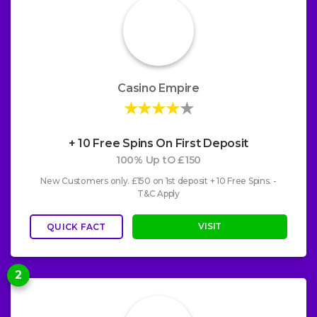
Casino Empire
★
★
★
★
★
+ 10 Free Spins On First Deposit
100% Up tO £150
New Customers only. £150 on 1st deposit + 10 Free Spins. -
T&C Apply
VISIT
QUICK FACT