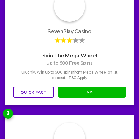
SevenPlay Casino
★
★
★
★
★
Spin The Mega Wheel
Up to 500 Free Spins
UK only. Win up to 500 spins from Mega Wheel on 1st
deposit.- T&C Apply
VISIT
QUICK FACT