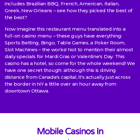
includes Brazilian BBQ, French, American, Italian,
Greek, New Orleans – see how they picked the best of
the best?
Now imagine this restaurant menu translated into a
full-on casino menu – these guys have everything:
Sports Betting, Bingo, Table Games, a Poker Room,
Slot Machines – the works! Not to mention their almost
daily specials for Mardi Gras or Valentine's Day. This
casino has a hotel, so come for the whole weekend! We
have one secret though: although this is driving
distance from Canada's capital, it's actually just across
the border in NY a little over an hour away from
downtown Ottawa.
Mobile Casinos In