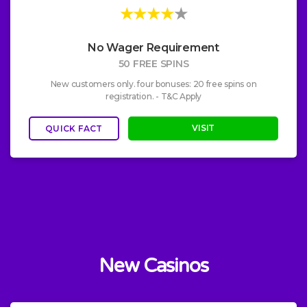
★
★
★
★
★
No Wager Requirement
50 FREE SPINS
New customers only. four bonuses: 20 free spins on
registration. - T&C Apply
VISIT
QUICK FACT
New Casinos