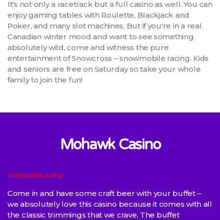
It's not only a racetrack but a full casino as well. You can
enjoy gaming tables with Roulette, Blackjack and
Poker, and many slot machines. But if you're in a real
Canadian winter mood and want to see something
absolutely wild, come and witness the pure
entertainment of Snowcross – snowmobile racing. Kids
and seniors are free on Saturday so take your whole
family to join the fun!
Mohawk Casino
mohawkcasino
Come in and have some craft beer with your buffet –
we absolutely love this casino because it comes with all
the classic trimmings that we crave. The buffet