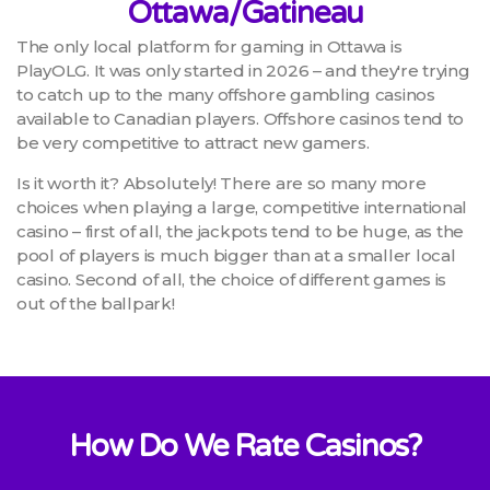
Ottawa/Gatineau
The only local platform for gaming in Ottawa is
PlayOLG. It was only started in 2026 – and they're trying
to catch up to the many offshore gambling casinos
available to Canadian players. Offshore casinos tend to
be very competitive to attract new gamers.
Is it worth it? Absolutely! There are so many more
choices when playing a large, competitive international
casino – first of all, the jackpots tend to be huge, as the
pool of players is much bigger than at a smaller local
casino. Second of all, the choice of different games is
out of the ballpark!
How Do We Rate Casinos?