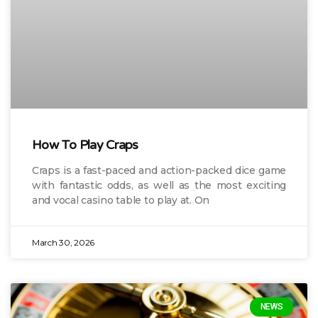
How To Play Craps
Craps is a fast-paced and action-packed dice game
with fantastic odds, as well as the most exciting
and vocal casino table to play at. On
March 30, 2026
NEWS