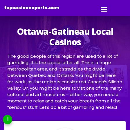
Online Casinos
Casino Bonuses
Ottawa-Gatineau Local
Casinos
The good people of this region are used to a lot of
gambling. It is the capital after all. This is a huge
metropolitan area, and it straddles the divide
between Quebec and Ontario. You might be here
for work, as the region is considered Canada's Silicon
Valley. Or, you might be here to visit one of the many
cultural and art museums – either way, you need a
moment to relax and catch your breath from all the
"serious" stuff. Let's do a bit of gambling and relax!