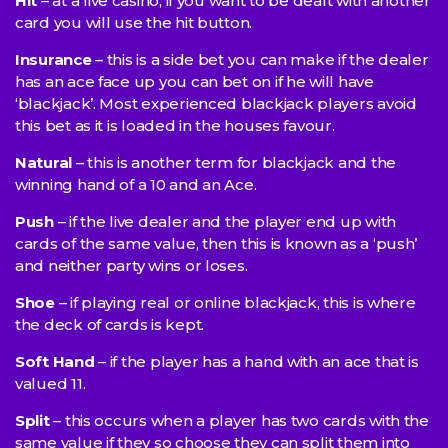
Hit
– at a live casino, if you want to be dealt with another
card you will use the hit button.
Insurance
– this is a side bet you can make if the dealer
has an ace face up you can bet on if he will have
‘blackjack’. Most experienced blackjack players avoid
this bet as it is loaded in the houses favour.
Natural
– this is another term for blackjack and the
winning hand of a 10 and an Ace.
Push
– if the live dealer and the player end up with
cards of the same value, then this is known as a ‘push’
and neither party wins or loses.
Shoe
– if playing real or online blackjack, this is where
the deck of cards is kept.
Soft Hand
– if the player has a hand with an ace that is
valued 11.
Split
– this occurs when a player has two cards with the
same value if they so choose they can split them into