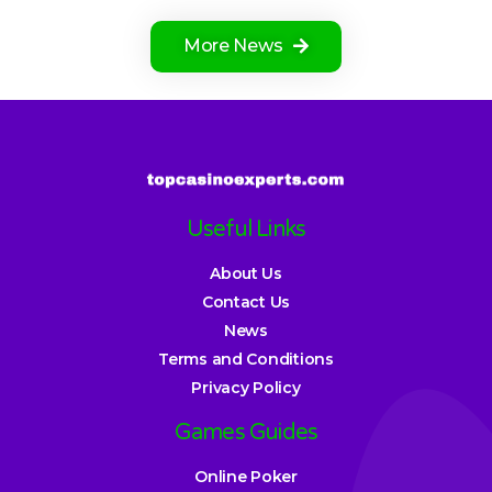
More News
Useful Links​
About Us
Contact Us
News
Terms and Conditions
Privacy Policy
Games Guides
Online Poker