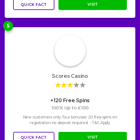
VISIT
QUICK FACT
Scores Casino
★
★
★
★
★
+120 Free Spins
100% Up to £100
New customers only. four bonuses: 20 free spins on
registration no deposit required. - T&C Apply
VISIT
QUICK FACT