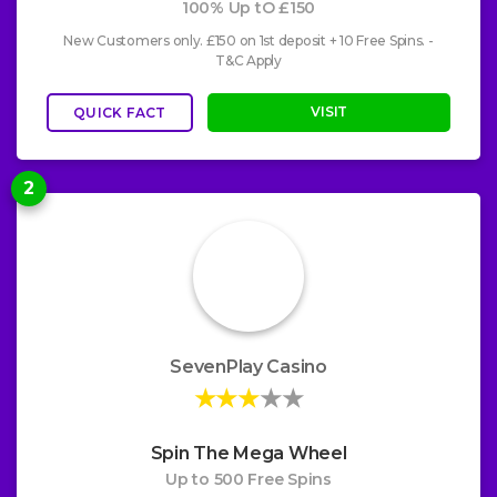
100% Up tO £150
New Customers only. £150 on 1st deposit + 10 Free Spins. -
T&C Apply
VISIT
QUICK FACT
SevenPlay Casino
★
★
★
★
★
Spin The Mega Wheel
Up to 500 Free Spins