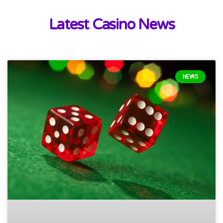
Latest Casino News
NEWS