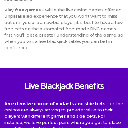
Play free games
– while the live casino games offer an
unparalleled experience that you won’t want to miss
out on if you are a newbie player, it is best to have a few
free bets on the automated free-mode RNG games
first. You’ll get a greater understanding of the game, so
when you visit a live blackjack table, you can bet in
confidence.
Live Blackjack Benefits
An extensive choice of variants and side bets
– online
casinos are always striving to provide value to their
players with different games and side bets. For
instance, we love perfect pairs where you get to place