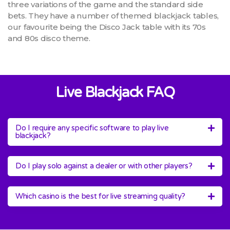
three variations of the game and the standard side
bets. They have a number of themed blackjack tables,
our favourite being the Disco Jack table with its 70s
and 80s disco theme.
Live Blackjack FAQ
Do I require any specific software to play live
blackjack?
Do I play solo against a dealer or with other players?
Which casino is the best for live streaming quality?