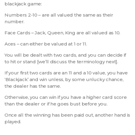
blackjack game:
Numbers 2-10 – are all valued the same as their
number.
Face Cards – Jack, Queen, King are all valued as 10.
Aces – can either be valued at 1 or 11.
You will be dealt with two cards, and you can decide if
to hit or stand [we’ll discuss the terminology next].
If your first two cards are an 11 and a 10 value, you have
‘Blackjack’ and win unless, by some unlucky chance,
the dealer has the same.
Otherwise, you can win if you have a higher card score
than the dealer or if he goes bust before you.
Once all the winning has been paid out, another hand is
played.