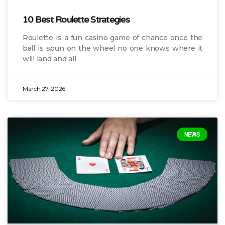
10 Best Roulette Strategies
Roulette is a fun casino game of chance once the
ball is spun on the wheel no one knows where it
will land and all
March 27, 2026
NEWS