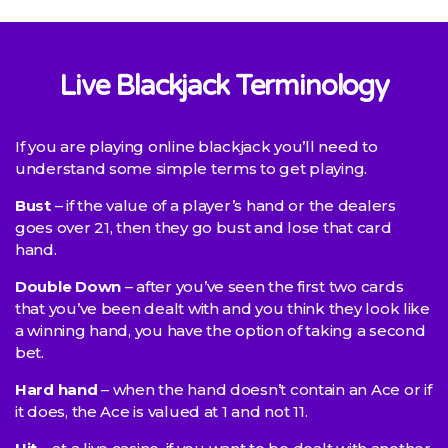
Live Blackjack Terminology
If you are playing online blackjack you’ll need to
understand some simple terms to get playing.
Bust
– if the value of a player’s hand or the dealers
goes over 21, then they go bust and lose that card
hand.
Double Down
– after you’ve seen the first two cards
that you’ve been dealt with and you think they look like
a winning hand, you have the option of taking a second
bet.
Hard hand
– when the hand doesn’t contain an Ace or if
it does, the Ace is valued at 1 and not 11.