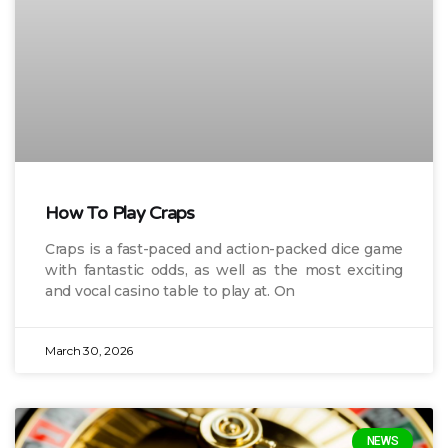
How To Play Craps
Craps is a fast-paced and action-packed dice game
with fantastic odds, as well as the most exciting
and vocal casino table to play at. On
March 30, 2026
NEWS