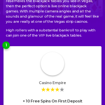
resembles the blackjack tables you see in Vegas,
then the perfect option is live online blackjack
games. With multiple camera angles and all the
sounds and glamour of the real game, it will feel like
you are really at one of the Vegas strip casinos.
High rollers with a substantial bankroll to play with
can join one of the VIP live blackjack tables.
Casino Empire
★
★
★
★
★
+ 10 Free Spins On First Deposit