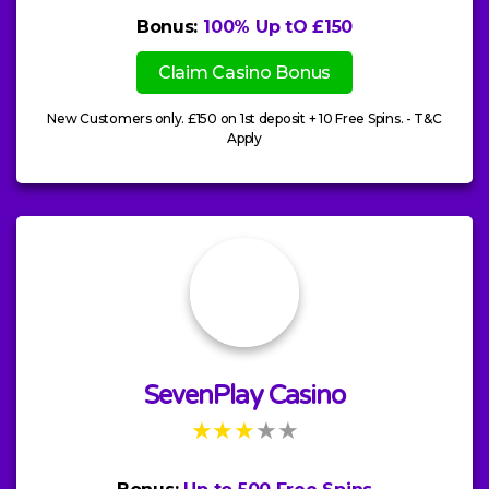
Bonus:
100% Up tO £150
Claim Casino Bonus
New Customers only. £150 on 1st deposit + 10 Free Spins. - T&C
Apply
SevenPlay Casino
★
★
★
★
★