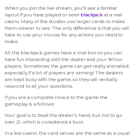
When you join the live stream, you’ll see a familiar
layout if you have played or seen
blackjack
at a real
casino. Many of the studios use larger cards to make
them clearer to see. The only difference is that you will
have to use your mouse for any actions you need to
make.
All the blackjack games have a chat box so you can
have fun interacting with the dealer and your fellow
players. Sometimes the game can get really animated,
especially if a lot of players are winning! The dealers
are kept busy with the game, so they will verbally
respond to all your questions.
If you are a complete novice to the game the
gameplay is a follows:
Your goal is to beat the dealer’s hand, but not to go
over 21, which is considered a bust.
In a live casino, the card values are the same as a usual