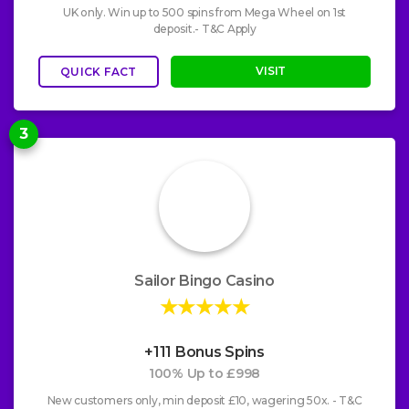
UK only. Win up to 500 spins from Mega Wheel on 1st
deposit.- T&C Apply
VISIT
QUICK FACT
Sailor Bingo Casino
★
★
★
★
★
+111 Bonus Spins
100% Up to £998
New customers only, min deposit £10, wagering 50x. - T&C