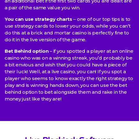
an additional bet if the first two cards you are dealt are
a pair of the same value you win.
You can use strategy charts
– one of our top tips is to
use strategy cards to lower your odds, while you can’t
do this at a brick and mortar casino is perfectly fine to
do it in the live version of the game.
Bet Behind option
– if you spotted a player at an online
casino who was on a winning streak, you’d probably be
a bit envious and wish that you could have a piece of
their luck! Well, at a live casino, you can! If you spot a
player who seems to know exactly the right strategy to
play and is winning hands down, you can use the bet
behind option to bet alongside them and rake in the
money just like they are!