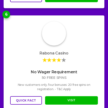
Rabona Casino
★
★
★
★
★
No Wager Requirement
50 FREE SPINS
New customers only. four bonuses: 20 free spins on
registration. - T&C Apply
VISIT
QUICK FACT