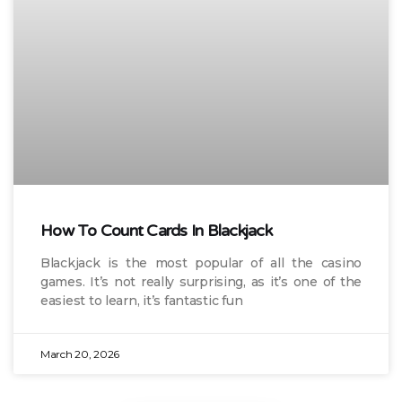
How To Count Cards In Blackjack
Blackjack is the most popular of all the casino
games. It’s not really surprising, as it’s one of the
easiest to learn, it’s fantastic fun
March 20, 2026