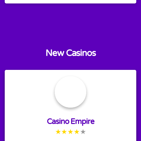
New Casinos
Casino Empire
★
★
★
★
★