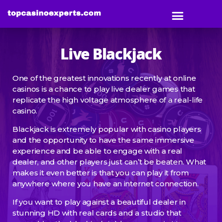
Online Casinos
Casino Bonuses
Live Blackjack
One of the greatest innovations recently at online
casinos is a chance to play live dealer games that
replicate the high voltage atmosphere of a real-life
casino.
Blackjack is extremely popular with casino players
and the opportunity to have the same immersive
experience and be able to engage with a real
dealer, and other players just can’t be beaten. What
makes it even better is that you can play it from
anywhere where you have an internet connection.
If you want to play against a beautiful dealer in
stunning HD with real cards and a studio that