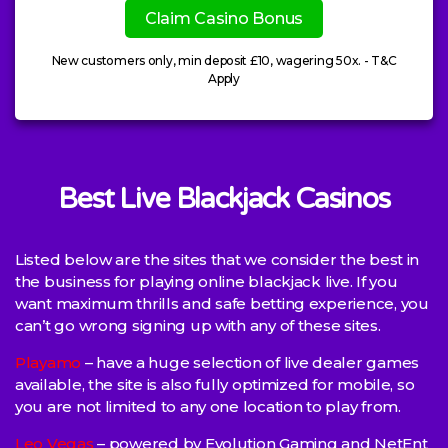
Claim Casino Bonus
New customers only, min deposit £10, wagering 50x. - T&C
Apply
Best Live Blackjack Casinos
Listed below are the sites that we consider the best in
the business for playing online blackjack live. If you
want maximum thrills and safe betting experience, you
can’t go wrong signing up with any of these sites.
Playamo
– have a huge selection of live dealer games
available, the site is also fully optimized for mobile, so
you are not limited to any one location to play from.
Leo Vegas
– powered by Evolution Gaming and NetEnt