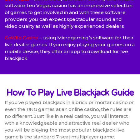
software Leo Vegas casino has an impressive selection
of games to get involved in and with these software
providers, you can expect spectacular sound and
video quality as well as highly experienced dealers.
GoWild Casino
– using Microgaming’s software for their
live dealer games. If you enjoy playing your games on a
mobile device, they offer an app to download for live
blackjack.
How To Play Live Blackjack Guide
If you’ve played blackjack in a brick or mortar casino or
even the RNG games at an online casino, the rules are
no different. Just like in a real casino, you will interact
with a knowledgeable and attractive real dealer who
you will be playing the most popular blackjack live
game is the standard 7-seat multiplayer game.