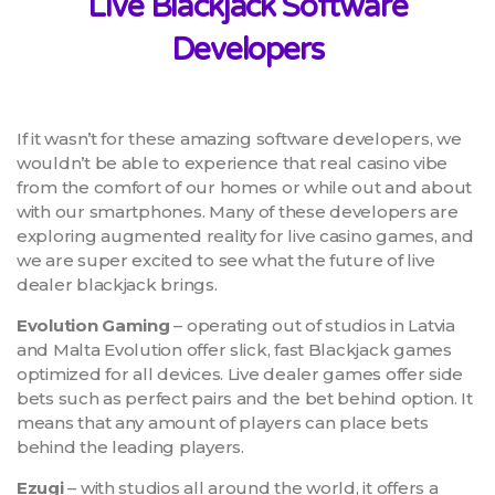
Live Blackjack Software
Developers
If it wasn’t for these amazing software developers, we
wouldn’t be able to experience that real casino vibe
from the comfort of our homes or while out and about
with our smartphones. Many of these developers are
exploring augmented reality for live casino games, and
we are super excited to see what the future of live
dealer blackjack brings.
Evolution Gaming
– operating out of studios in Latvia
and Malta Evolution offer slick, fast Blackjack games
optimized for all devices. Live dealer games offer side
bets such as perfect pairs and the bet behind option. It
means that any amount of players can place bets
behind the leading players.
Ezugi
– with studios all around the world, it offers a