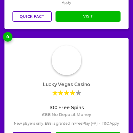
Apply
VISIT
QUICK FACT
Lucky Vegas Casino
★
★
★
★
★
100 Free Spins
£88 No Deposit Money
New players only. £88 is granted in FreePlay (FP). - T&C Apply