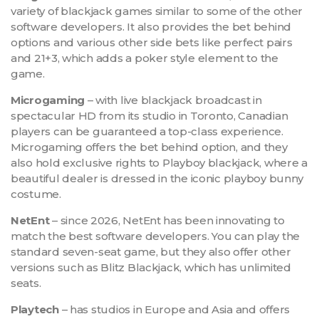
variety of blackjack games similar to some of the other
software developers. It also provides the bet behind
options and various other side bets like perfect pairs
and 21+3, which adds a poker style element to the
game.
Microgaming
– with live blackjack broadcast in
spectacular HD from its studio in Toronto, Canadian
players can be guaranteed a top-class experience.
Microgaming offers the bet behind option, and they
also hold exclusive rights to Playboy blackjack, where a
beautiful dealer is dressed in the iconic playboy bunny
costume.
NetEnt
– since 2026, NetEnt has been innovating to
match the best software developers. You can play the
standard seven-seat game, but they also offer other
versions such as Blitz Blackjack, which has unlimited
seats.
Playtech
– has studios in Europe and Asia and offers