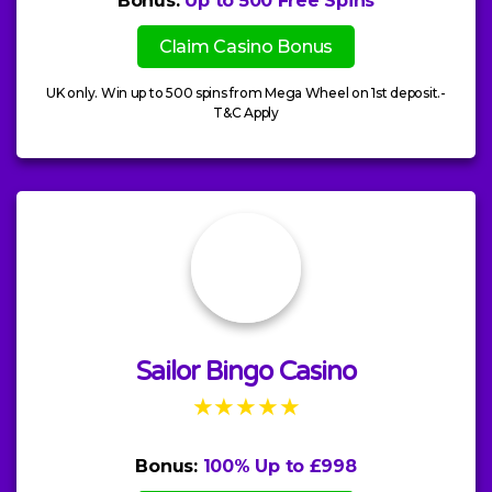
Bonus:
Up to 500 Free Spins
Claim Casino Bonus
UK only. Win up to 500 spins from Mega Wheel on 1st deposit.-
T&C Apply
Sailor Bingo Casino
★
★
★
★
★
Bonus:
100% Up to £998