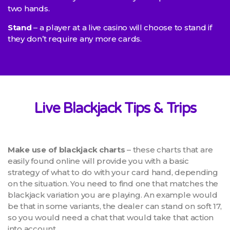
two hands.
Stand
– a player at a live casino will choose to stand if
they don’t require any more cards.
Live Blackjack Tips & Trips
Make use of blackjack charts
– these charts that are
easily found online will provide you with a basic
strategy of what to do with your card hand, depending
on the situation. You need to find one that matches the
blackjack variation you are playing. An example would
be that in some variants, the dealer can stand on soft 17,
so you would need a chat that would take that action
into account.